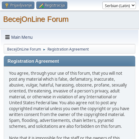
Prijavljivanje
Registracija
BecejOnLine Forum
Main Menu
BecejOnLine Forum
Registration Agreement
►
Registration Agreement
You agree, through your use of this forum, that you will not
post any material which is false, defamatory, inaccurate,
abusive, vulgar, hateful, harassing, obscene, profane, sexually
oriented, threatening, invasive of a person's privacy, adult
material, or otherwise in violation of any International or
United States Federal law. You also agree not to post any
copyrighted material unless you own the copyright or you have
written consent from the owner of the copyrighted material.
Spam, flooding, advertisements, chain letters, pyramid
schemes, and solicitations are also forbidden on this forum.
Note that it is impossible for the staff or the owners of this