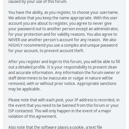
caused by your use of this forum.
You have the ability, as you register, to choose your username.
We advise that you keep the name appropriate. With this user
account you are about to register, you agree to never give
your password out to another person except an administrator,
for your protection and for validity reasons. You also agree to
NEVER use another person's account for any reason. We also
HIGHLY recommend you use a complex and unique password
for your account, to prevent account theft.
After you register and login to this forum, you will be able to fill
out a detailed profile. It is your responsibility to present clean
and accurate information. Any information the forum owner or
staff determines to be inaccurate or vulgar in nature will be
removed, with or without prior notice. Appropriate sanctions
may be applicable.
Please note that with each post, your IP address is recorded, in
the event that you need to be banned from this forum or your
ISP contacted. This will only happen in the event of a major
violation of this agreement.
Also note that the software places a cookie, a text file