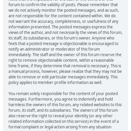
forum to confirm the validity of posts. Please remember that
we do not actively monitor the posted messages, and as such,
are not responsible for the content contained within. We do
not warrant the accuracy, completeness, or usefulness of any
information presented. The posted messages express the
views of the author, and not necessarily the views of this forum,
its staff, its subsidiaries, or this forum's owner. Anyone who
feels that a posted message is objectionable is encouraged to
notify an administrator or moderator of this forum
immediately. The staff and the owner of this forum reserve the
right to remove objectionable content, within a reasonable
time frame, if they determine that removal is necessary. This is
a manual process, however, please realize that they may not be
able to remove or edit particular messages immediately. This
policy applies to member profile information as well.
You remain solely responsible for the content of your posted
messages. Furthermore, you agree to indemnify and hold
harmless the owners of this forum, any related websites to this
forum, its staff, and its subsidiaries. The owners of this forum
also reserve the right to reveal your identity (or any other
related information collected on this service) in the event of a
formal complaint or legal action arising from any situation